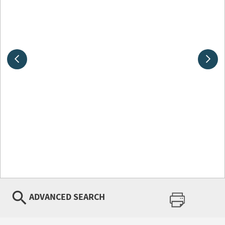
ADVANCED SEARCH