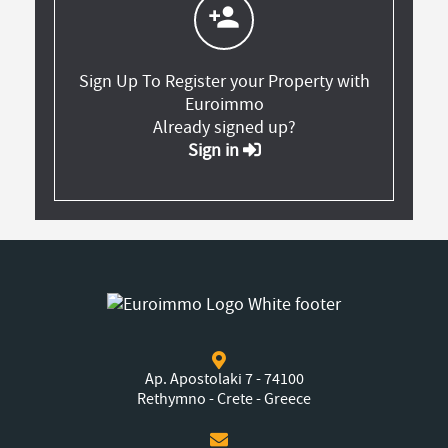
person_add
Sign Up To Register your Property with
Euroimmo
Already signed up?
Sign in
Ap. Apostolaki 7 - 74100
Rethymno - Crete - Greece