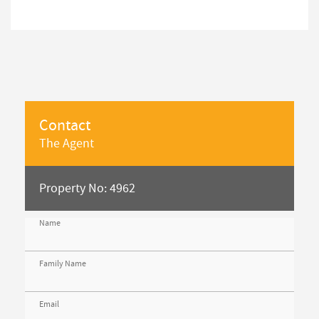
Contact
The Agent
Property No: 4962
Name
Family Name
Email