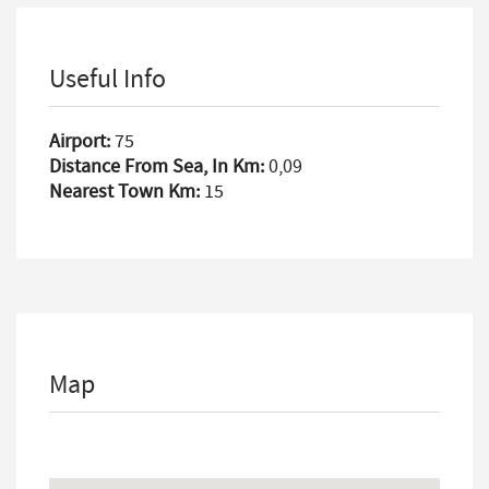
Useful Info
Airport:
75
Distance From Sea, In Km:
0,09
Nearest Town Km:
15
Map