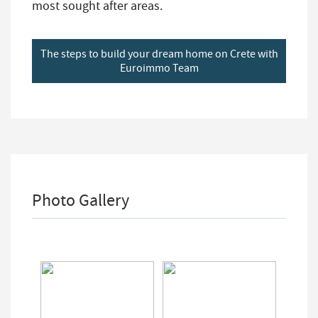
most sought after areas.
The steps to build your dream home on Crete with
Euroimmo Team
Photo Gallery