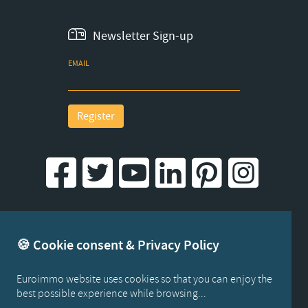
Newsletter Sign-up
EMAIL
Register
Created by iWorx
🍪 Cookie consent & Privacy Policy
Euroimmo website uses cookies so that you can enjoy the
best possible experience while browsing...