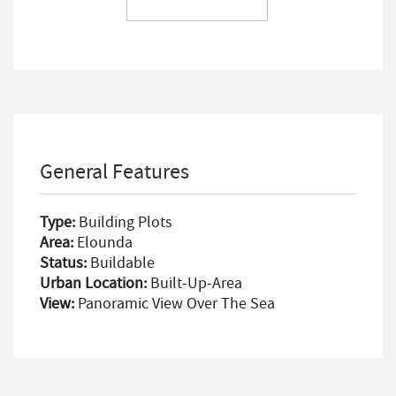
General Features
Type:
Building Plots
Area:
Elounda
Status:
Buildable
Urban Location:
Built-Up-Area
View:
Panoramic View Over The Sea