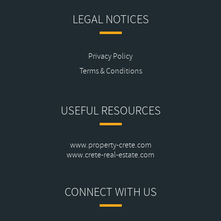
LEGAL NOTICES
Privacy Policy
Terms & Conditions
USEFUL RESOURCES
www.property-crete.com
www.crete-real-estate.com
CONNECT WITH US