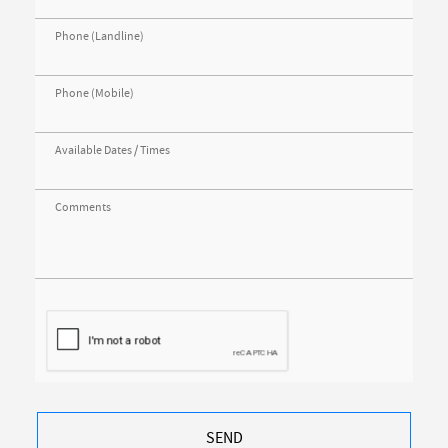
Phone (Landline)
Phone (Mobile)
Available Dates / Times
Comments
SEND