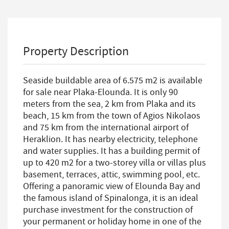
Property Description
Seaside buildable area of 6.575 m2 is available
for sale near Plaka-Elounda. It is only 90
meters from the sea, 2 km from Plaka and its
beach, 15 km from the town of Agios Nikolaos
and 75 km from the international airport of
Heraklion. It has nearby electricity, telephone
and water supplies. It has a building permit of
up to 420 m2 for a two-storey villa or villas plus
basement, terraces, attic, swimming pool, etc.
Offering a panoramic view of Elounda Bay and
the famous island of Spinalonga, it is an ideal
purchase investment for the construction of
your permanent or holiday home in one of the