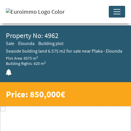
Property No: 4962
Sale
Elounda
Building plot
Seaside bulding land 6.575 m2 for sale near Plaka - Elounda
2
Plot Area: 6575 m
2
Building Rights: 420 m
Price: 850,000€