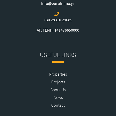
info@euroimmo.gr
+30 28310 29685
ΑΡ. ΓΕΜΗ: 141476650000
USEFUL LINKS
Properties
Projects
About Us
News
Contact