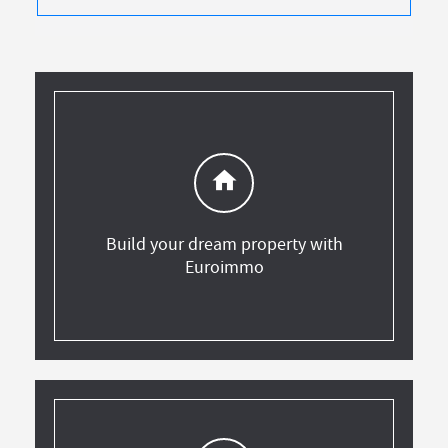
home
Build your dream property with
Euroimmo