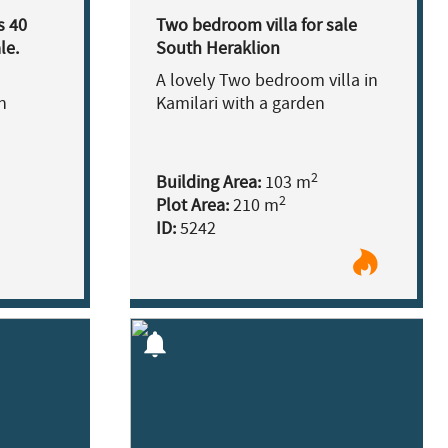
s 40
Two bedroom villa for sale
le.
South Heraklion
A lovely Two bedroom villa in
h
Kamilari with a garden
2
Building Area:
103 m
2
Plot Area:
210 m
ID:
5242
notifications