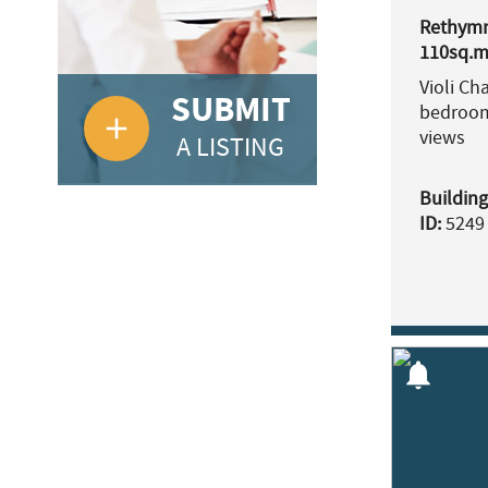
Rethymn
110sq.m.
Violi Ch
SUBMIT
bedroom
add
views
A LISTING
Building
ID:
5249
notifications