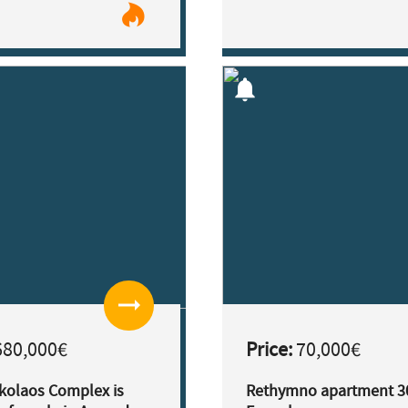
notifications
arrow_right_alt
80,000€
Price:
70,000€
ikolaos Complex is
Rethymno apartment 3