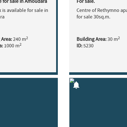
e for sale in Amoudara
For sale.
is available for sale in
Centre of Rethymno ap
ra
for sale 30sq.m.
2
2
 Area:
240 m
Building Area:
30 m
2
a:
1000 m
ID:
5230
notifications