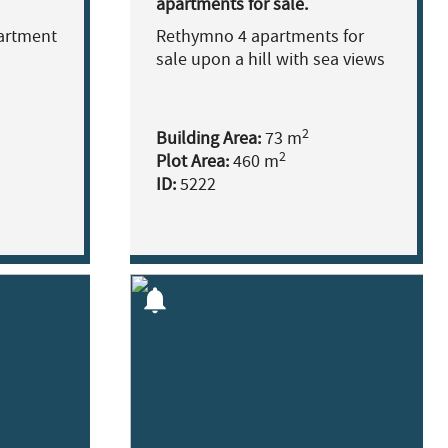
apartments for sale.
artment
Rethymno 4 apartments for
sale upon a hill with sea views
2
Building Area:
73 m
2
Plot Area:
460 m
ID:
5222
notifications