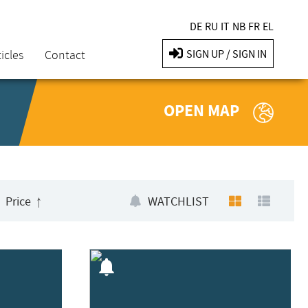
DE
RU
IT
NB
FR
EL
icles
Contact
SIGN UP / SIGN IN
OPEN MAP
Price
WATCHLIST
notifications