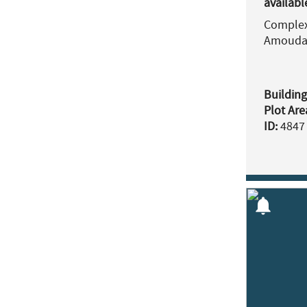
availabl
Complex 
Amouda
Building
Plot Are
ID:
4847
notifications