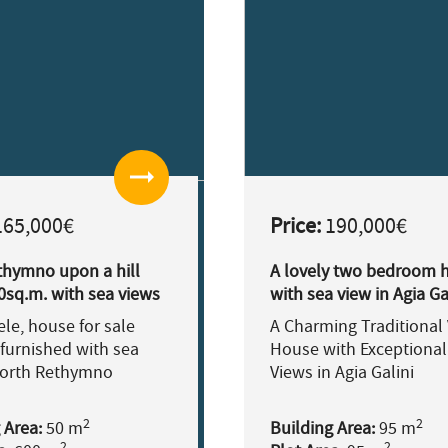
arrow_right_alt
65,000€
Price:
190,000€
thymno upon a hill
A lovely two bedroom 
0sq.m. with sea views
with sea view in Agia Ga
le, house for sale
A Charming Traditional 
furnished with sea
House with Exceptional
North Rethymno
Views in Agia Galini
2
2
 Area:
50 m
Building Area:
95 m
2
2