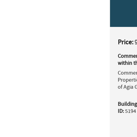
Price:
9
Commerci
within t
Commerc
Properti
of Agia G
Building
ID:
5194