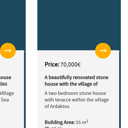
arrow_right_alt
arrow_right_alt
Price:
70,000€
house
A beautifully renovated stone
lini
house with the village of
Ardaktos.
Village
A two bedroom stone house
 Sea
with teracce within the village
of Ardaktos
2
Building Area:
55 m