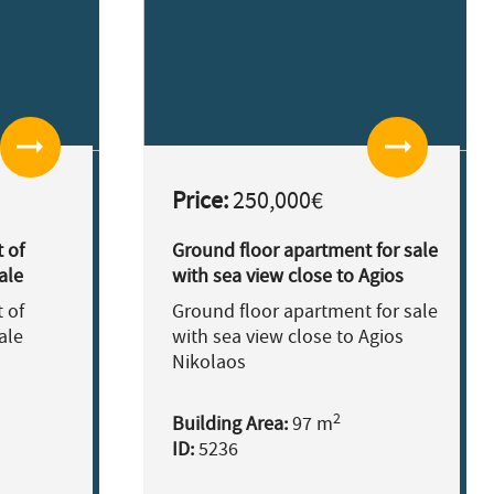
arrow_right_alt
arrow_right_alt
Price:
250,000€
 of
Ground floor apartment for sale
ale
with sea view close to Agios
Nikolaos
 of
Ground floor apartment for sale
ale
with sea view close to Agios
Nikolaos
2
Building Area:
97 m
ID:
5236