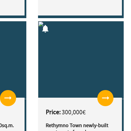
notifications
arrow_right_alt
arrow_right_alt
Price:
300,000€
0sq.m.
Rethymno Town newly-built