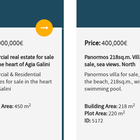
arrow_right_alt
00,000€
Price:
400,000€
al real estate for sale
Panormos 218sq.m. Vill
he heart of Agia Galini
sale, sea views. North
Rethymno
ial & Residential
Panormos villa for sale,
es for sale in the heart
the beach, 218sq.m., wi
alini
swimming pool.
2
2
 Area:
450 m
Building Area:
218 m
2
Plot Area:
220 m
ID:
5172