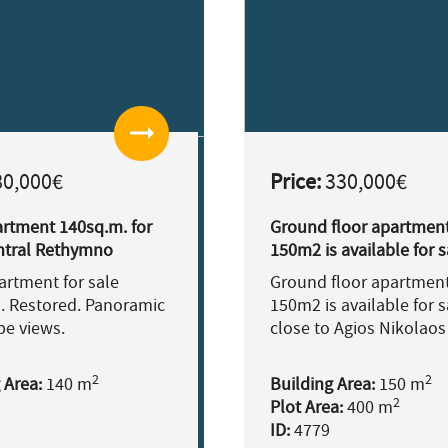
arrow_right_alt
0,000€
Price:
330,000€
artment 140sq.m. for
Ground floor apartment
entral Rethymno
150m2 is available for s
re
close to Agios Nikolaos
partment for sale
Ground floor apartment
. Restored. Panoramic
150m2 is available for s
pe views.
close to Agios Nikolaos
2
2
 Area:
140 m
Building Area:
150 m
2
Plot Area:
400 m
ID:
4779