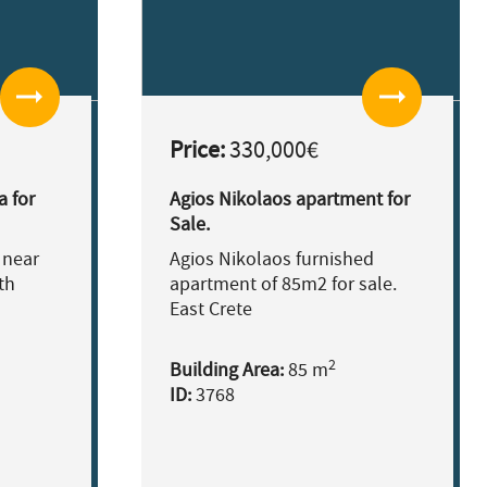
arrow_right_alt
arrow_right_alt
Price:
330,000€
a for
Agios Nikolaos apartment for
Sale.
 near
Agios Nikolaos furnished
th
apartment of 85m2 for sale.
East Crete
2
Building Area:
85 m
ID:
3768