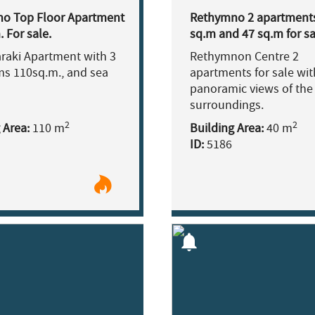
o Top Floor Apartment
Rethymno 2 apartment
 For sale.
sq.m and 47 sq.m for sa
araki Apartment with 3
Rethymnon Centre 2
s 110sq.m., and sea
apartments for sale wit
panoramic views of the
surroundings.
2
2
 Area:
110 m
Building Area:
40 m
ID:
5186
notifications