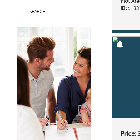
Plot Are
ID:
5183
SEARCH
notifications
Price:
3