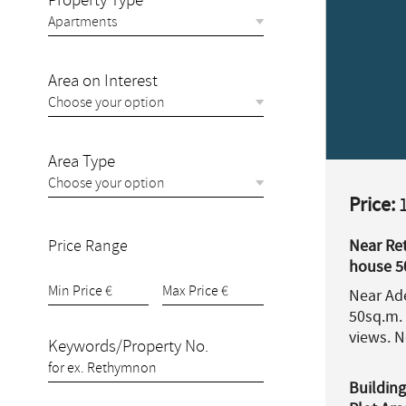
Property Type
Area on Interest
Area Type
Price:
1
Price Range
Near Re
house 5
for sale.
Near Ade
50sq.m. 
views. 
Keywords/Property No.
Building