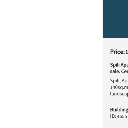
Price:
8
Spili Ap
sale. C
Prefectu
Spili, A
140sq.m
landsca
Building
ID:
4655