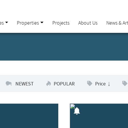
es
Properties
Projects
About Us
News & Art
NEWEST
POPULAR
Price
notifications