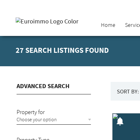
Home
Servic
27 SEARCH LISTINGS FOUND
ADVANCED SEARCH
SORT BY:
Property for
notifications