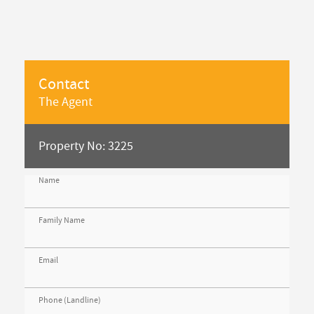
Contact
The Agent
Property No: 3225
Name
Family Name
Email
Phone (Landline)