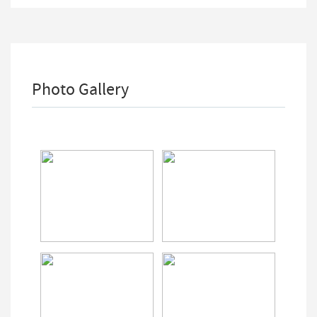
Photo Gallery