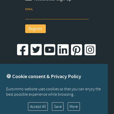
EMAIL
Register
Created by iWorx
🍪 Cookie consent & Privacy Policy
Euroimmo website uses cookies so that you can enjoy the
best possible experience while browsing...
Cookies
Accept All
Save
More