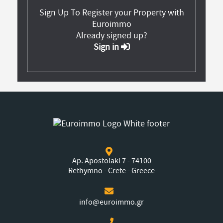
Sign Up To Register your Property with
Euroimmo
Already signed up?
Sign in
Ap. Apostolaki 7 - 74100
Rethymno - Crete - Greece
info@euroimmo.gr