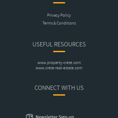
Privacy Policy
Terms & Conditions
USEFUL RESOURCES
www.property-crete.com
www.crete-real-estate.com
CONNECT WITH US
Newsletter Sign-up