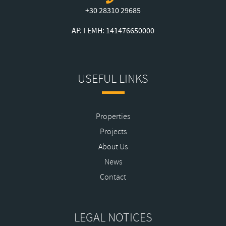
+30 28310 29685
ΑΡ. ΓΕΜΗ: 141476650000
USEFUL LINKS
Properties
Projects
About Us
News
Contact
LEGAL NOTICES