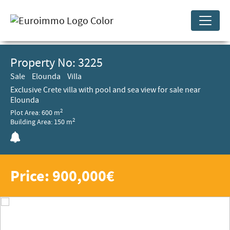
Property No: 3225
Sale
Elounda
Villa
Exclusive Crete villa with pool and sea view for sale near
Elounda
2
Plot Area: 600 m
2
Building Area: 150 m
Price: 900,000€