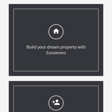
home
Build your dream property with
Euroimmo
person_add