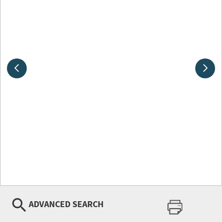
ADVANCED SEARCH