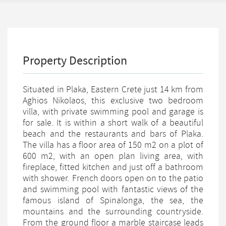
Property Description
Situated in Plaka, Eastern Crete just 14 km from
Aghios Nikolaos, this exclusive two bedroom
villa, with private swimming pool and garage is
for sale. It is within a short walk of a beautiful
beach and the restaurants and bars of Plaka.
The villa has a floor area of 150 m2 on a plot of
600 m2, with an open plan living area, with
fireplace, fitted kitchen and just off a bathroom
with shower. French doors open on to the patio
and swimming pool with fantastic views of the
famous island of Spinalonga, the sea, the
mountains and the surrounding countryside.
From the ground floor a marble staircase leads