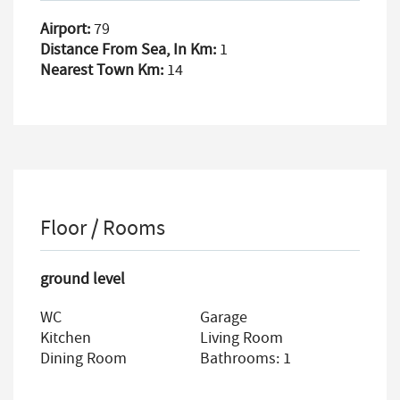
Airport:
79
Distance From Sea, In Km:
1
Nearest Town Km:
14
Floor / Rooms
ground level
WC
Garage
Kitchen
Living Room
Dining Room
Bathrooms: 1