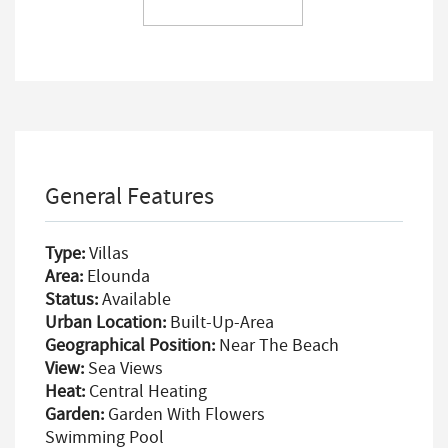
General Features
Type:
Villas
Area:
Elounda
Status:
Available
Urban Location:
Built-Up-Area
Geographical Position:
Near The Beach
View:
Sea Views
Heat:
Central Heating
Garden:
Garden With Flowers
Swimming Pool