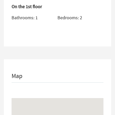
On the 1st floor
Bathrooms: 1
Bedrooms: 2
Map