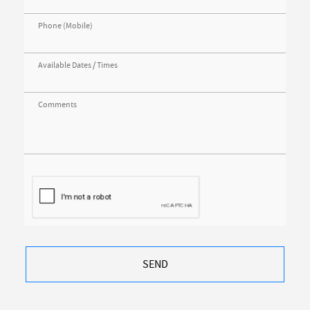
Phone (Mobile)
Available Dates / Times
Comments
SEND