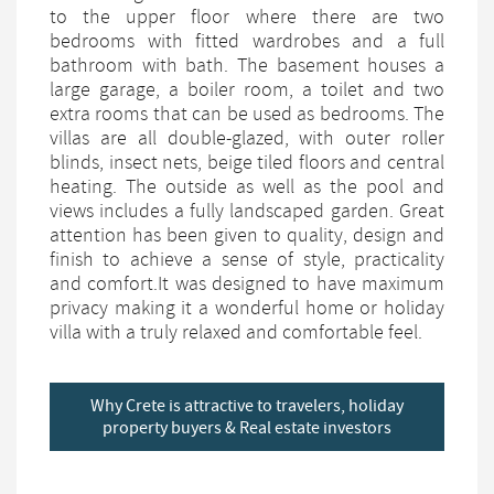
to the upper floor where there are two
bedrooms with fitted wardrobes and a full
bathroom with bath. The basement houses a
large garage, a boiler room, a toilet and two
extra rooms that can be used as bedrooms. The
villas are all double-glazed, with outer roller
blinds, insect nets, beige tiled floors and central
heating. The outside as well as the pool and
views includes a fully landscaped garden. Great
attention has been given to quality, design and
finish to achieve a sense of style, practicality
and comfort.It was designed to have maximum
privacy making it a wonderful home or holiday
villa with a truly relaxed and comfortable feel.
Why Crete is attractive to travelers, holiday
property buyers & Real estate investors