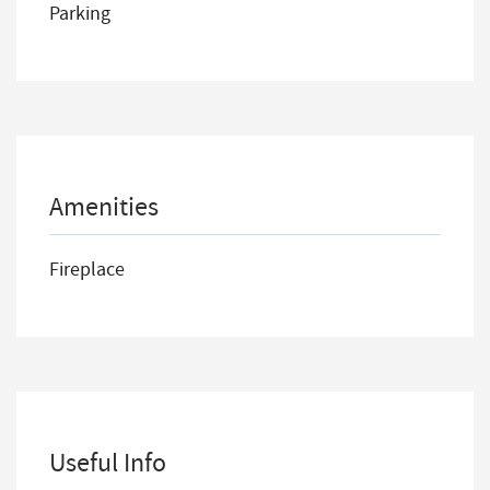
Parking
Amenities
Fireplace
Useful Info