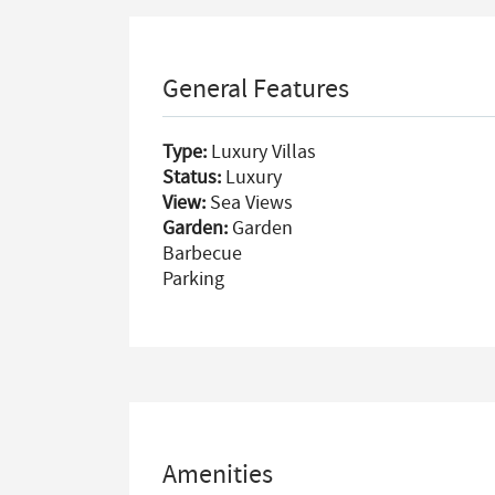
General Features
Type:
Luxury Villas
Status:
Luxury
View:
Sea Views
Garden:
Garden
Barbecue
Parking
Amenities