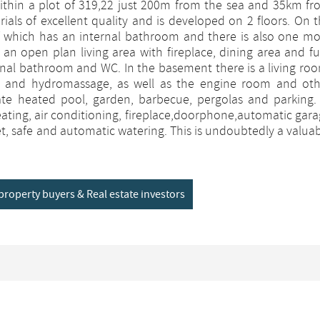
 within a plot of 319,22 just 200m from the sea and 35km f
erials of excellent quality and is developed on 2 floors. On 
of which has an internal bathroom and there is also one m
an open plan living area with fireplace, dining area and fu
nal bathroom and WC. In the basement there is a living ro
 and hydromassage, as well as the engine room and oth
ivate heated pool, garden, barbecue, pergolas and parking.
heating, air conditioning, fireplace,doorphone,automatic gar
net, safe and automatic watering. This is undoubtedly a valua
y property buyers & Real estate investors