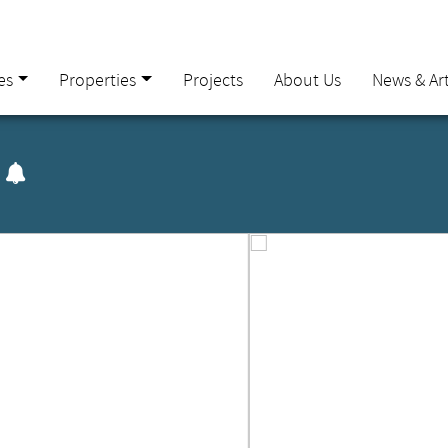
es
Properties
Projects
About Us
News & Art