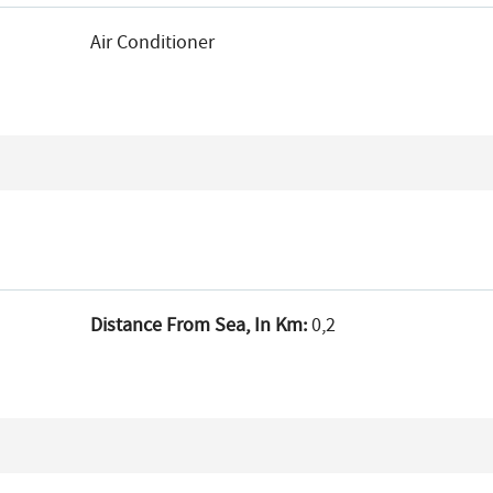
Air Conditioner
Distance From Sea, In Km:
0,2