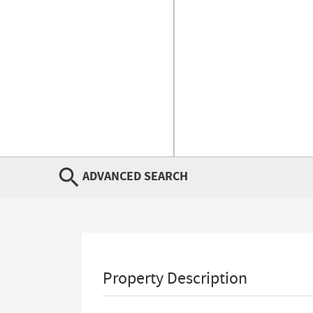
ADVANCED SEARCH
Property Description