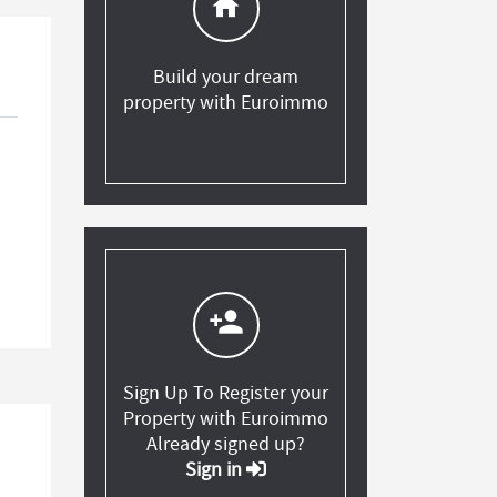
home
Build your dream
property with Euroimmo
person_add
Sign Up To Register your
Property with Euroimmo
Already signed up?
Sign in