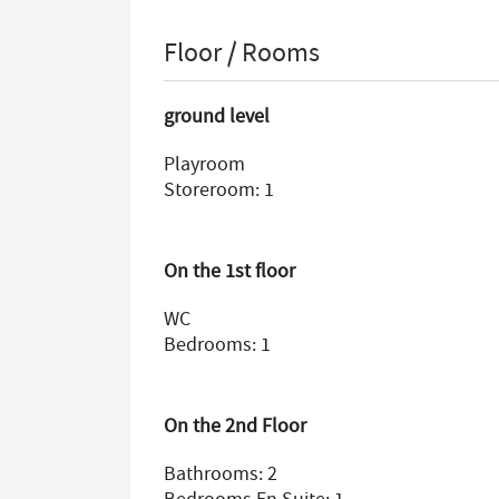
Floor / Rooms
ground level
Playroom
Storeroom: 1
On the 1st floor
WC
Bedrooms: 1
On the 2nd Floor
Bathrooms: 2