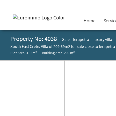
Home
Servic
Property No: 4038
Sale
Ierapetra
Luxury villa
South East Crete. Villa of 209,69m2 for sale close to Ierapetra
2
2
Plot Area: 319 m
Building Area: 209 m