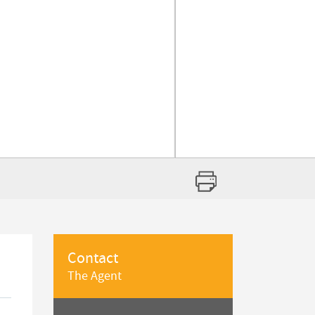
Contact
The Agent