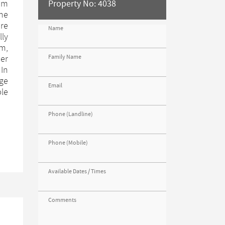
rom
Property No: 4038
the
ore
Name
lly
om,
Family Name
er
 In
age
Email
ble
Phone (Landline)
Phone (Mobile)
Available Dates / Times
Comments