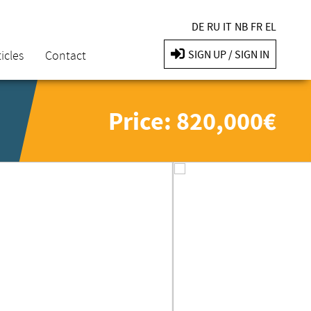
DE
RU
IT
NB
FR
EL
icles
Contact
SIGN UP / SIGN IN
Price: 820,000€