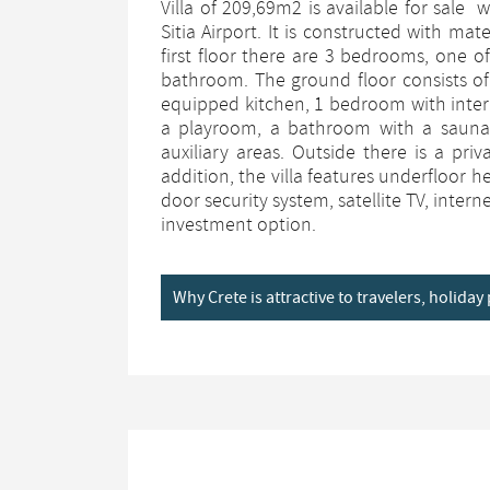
Villa of 209,69m2 is available for sale
Sitia Airport. It is constructed with mat
first floor there are 3 bedrooms, one 
bathroom. The ground floor consists of 
equipped kitchen, 1 bedroom with inter
a playroom, a bathroom with a sauna
auxiliary areas. Outside there is a pr
addition, the villa features underfloor 
door security system, satellite TV, inter
investment option.
Why Crete is attractive to travelers, holida