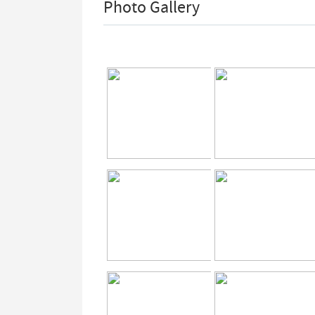
Photo Gallery