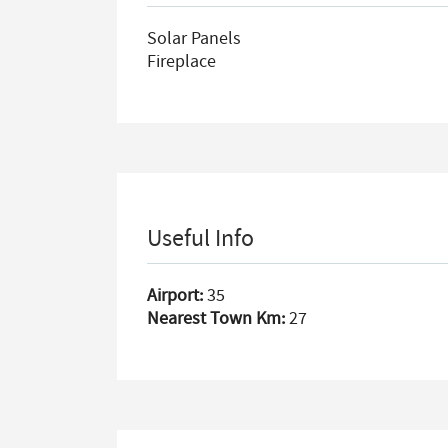
Solar Panels
Fireplace
Useful Info
Airport:
35
Nearest Town Km:
27