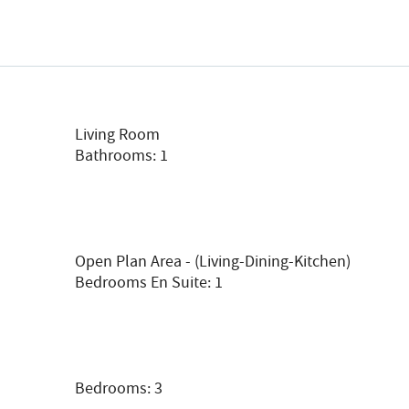
Living Room
Bathrooms: 1
Open Plan Area - (living-Dining-Kitchen)
Bedrooms En Suite: 1
Bedrooms: 3