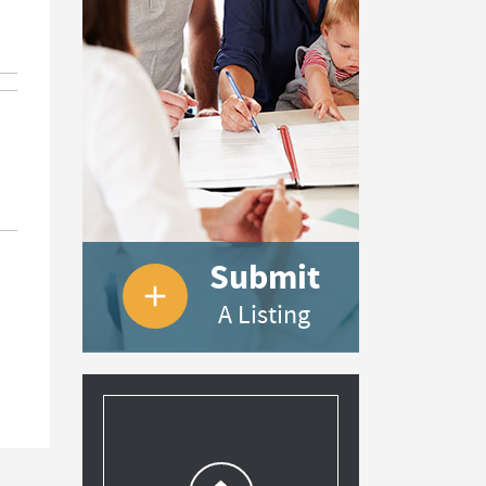
Submit
add
A Listing