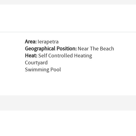
Area:
Ierapetra
Geographical Position:
Near The Beach
Heat:
Self Controlled Heating
Courtyard
Swimming Pool