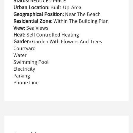
Status:
REDUCED PRICE
Urban Location:
Built-Up-Area
Geographical Position:
Near The Beach
Residential Zone:
Within The Building Plan
View:
Sea Views
Heat:
Self Controlled Heating
Garden:
Garden With Flowers And Trees
Courtyard
Water
Swimming Pool
Electricity
Parking
Phone Line