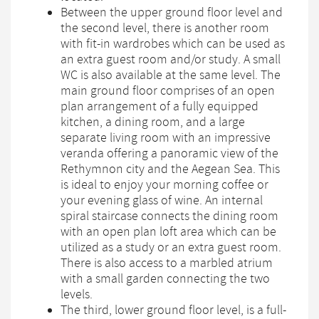
Between the upper ground floor level and
the second level, there is another room
with fit-in wardrobes which can be used as
an extra guest room and/or study. A small
WC is also available at the same level. The
main ground floor comprises of an open
plan arrangement of a fully equipped
kitchen, a dining room, and a large
separate living room with an impressive
veranda offering a panoramic view of the
Rethymnon city and the Aegean Sea. This
is ideal to enjoy your morning coffee or
your evening glass of wine. An internal
spiral staircase connects the dining room
with an open plan loft area which can be
utilized as a study or an extra guest room.
There is also access to a marbled atrium
with a small garden connecting the two
levels.
The third, lower ground floor level, is a full-