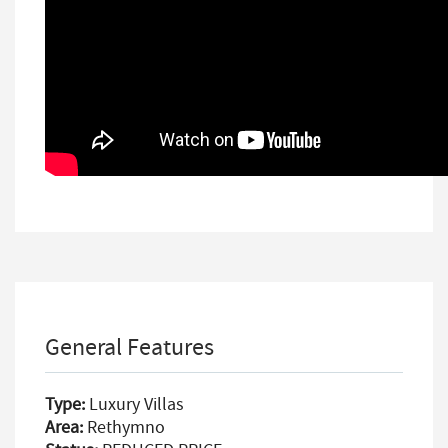
General Features
Type:
Luxury Villas
Area:
Rethymno