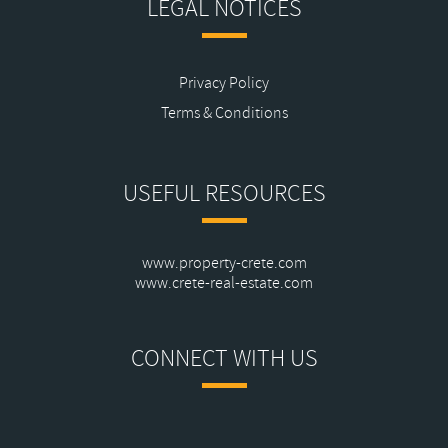
LEGAL NOTICES
Privacy Policy
Terms & Conditions
USEFUL RESOURCES
www.property-crete.com
www.crete-real-estate.com
CONNECT WITH US