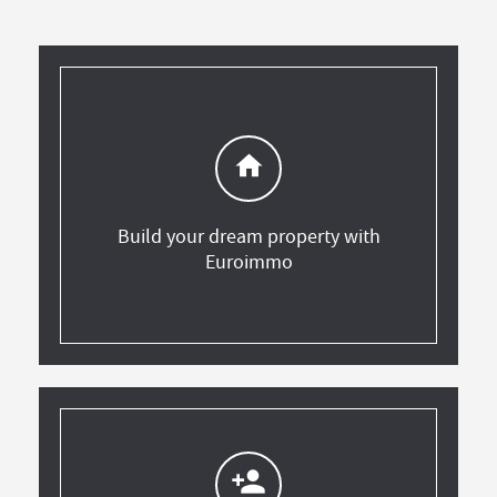
home
Build your dream property with
Euroimmo
person_add