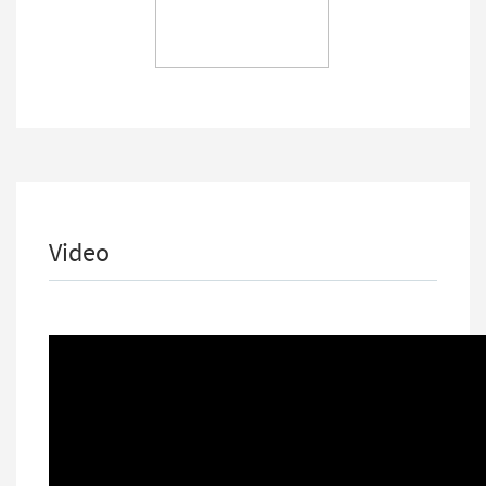
Video