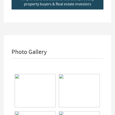
property buyers & Real estate investors
Photo Gallery