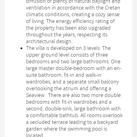
diffusion of plenty of natural daylight and
ventilation in accordance with the Cretan
climatic conditions, creating a cozy sense
of living. The energy efficiency rating of
the property has been also upgraded
throughout the years, respecting its
architectural design.
The villa is developed on 3 levels. The
upper ground level consists of three
bedrooms and two large bathrooms: One
large master double-bedroom with an en-
suite bathroom, fit-in and walk-in
wardrobes, and a separate small balcony
overlooking the atrium and offering a
Seaview. There are also two more double
bedrooms with fit-in wardrobes and a
second, double-sink, large bathroom with
a comfortable bathtub. All rooms overlook
a secluded terrace leading to a backyard
garden where the swimming pool is
located.