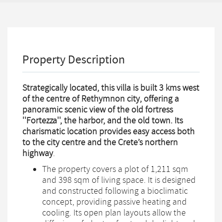
Property Description
Strategically located, this villa is built 3 kms west
of the centre of Rethymnon city, offering a
panoramic scenic view of the old fortress
''Fortezza'', the harbor, and the old town. Its
charismatic location provides easy access both
to the city centre and the Crete’s northern
highway
.
The property covers a plot of 1,211 sqm
and 398 sqm of living space. It is designed
and constructed following a bioclimatic
concept, providing passive heating and
cooling. Its open plan layouts allow the