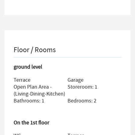
Floor / Rooms
ground level
Terrace
Garage
Open Plan Area -
Storeroom: 1
(living-Dining-Kitchen)
Bathrooms: 1
Bedrooms: 2
On the 1st floor