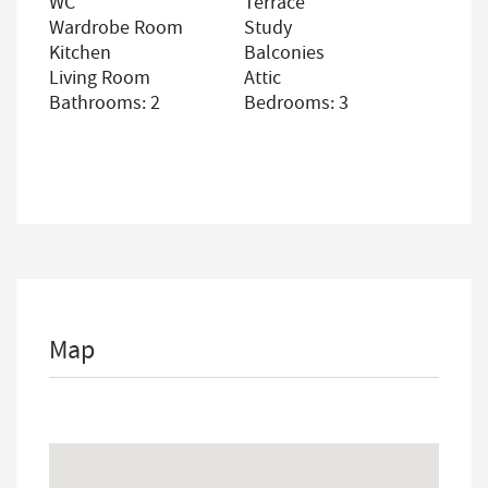
WC
Terrace
Wardrobe Room
Study
Kitchen
Balconies
Living Room
Attic
Bathrooms: 2
Bedrooms: 3
Map