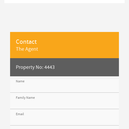
Contact
The Agent
Property No: 4443
Name
Family Name
Email