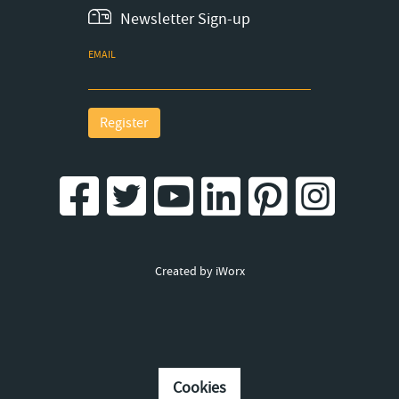
Newsletter Sign-up
EMAIL
Register
Created by iWorx
Cookies