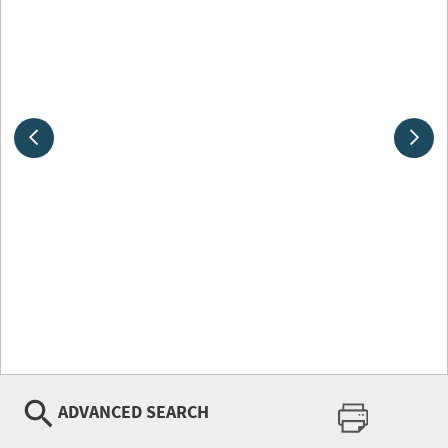
ADVANCED SEARCH