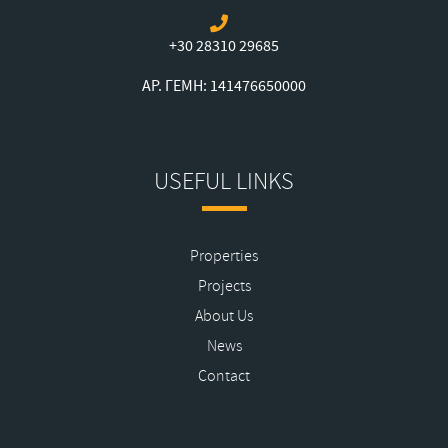
+30 28310 29685
ΑΡ. ΓΕΜΗ: 141476650000
USEFUL LINKS
Properties
Projects
About Us
News
Contact