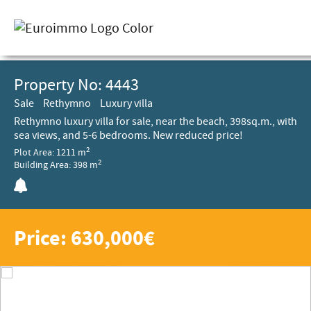
Property No: 4443
Sale
Rethymno
Luxury villa
Rethymno luxury villa for sale, near the beach, 398sq.m., with
sea views, and 5-6 bedrooms. New reduced price!
2
Plot Area: 1211 m
2
Building Area: 398 m
Price: 630,000€