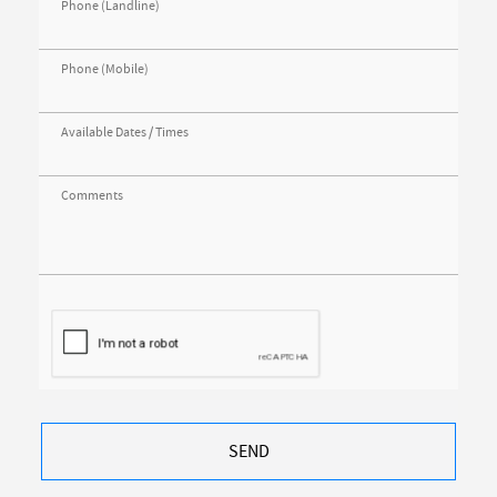
Phone (Landline)
Phone (Mobile)
Available Dates / Times
Comments
SEND