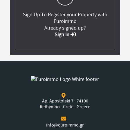
Sign Up To Register your Property with
Euroimmo
Already signed up?
Sign in
Ap. Apostolaki 7 - 74100
Rethymno - Crete - Greece
info@euroimmo.gr