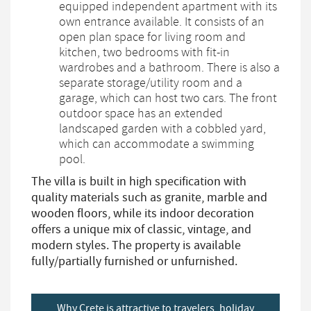
equipped independent apartment with its
own entrance available. It consists of an
open plan space for living room and
kitchen, two bedrooms with fit-in
wardrobes and a bathroom. There is also a
separate storage/utility room and a
garage, which can host two cars. The front
outdoor space has an extended
landscaped garden with a cobbled yard,
which can accommodate a swimming
pool.
The villa is built in high specification with
quality materials such as granite, marble and
wooden floors, while its indoor decoration
offers a unique mix of classic, vintage, and
modern styles. The property is available
fully/partially furnished or unfurnished.
Why Crete is attractive to travelers, holiday