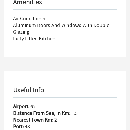
Amenities
Air Conditioner
Aluminum Doors And Windows With Double
Glazing
Fully Fitted Kitchen
Useful Info
Airport:
62
Distance From Sea, In Km:
1.5
Nearest Town Km:
2
Port:
48