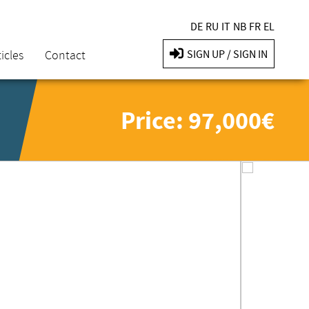
DE
RU
IT
NB
FR
EL
icles
Contact
SIGN UP / SIGN IN
Price: 97,000€