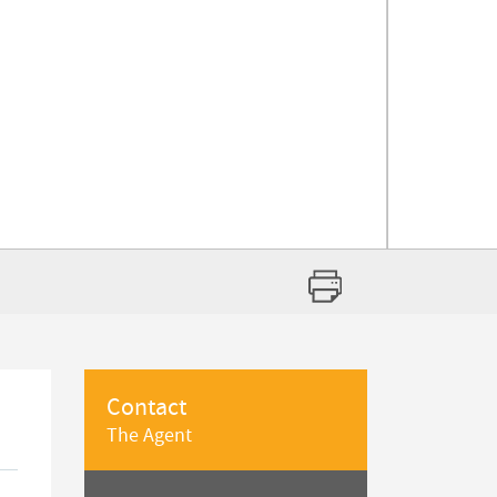
Contact
The Agent