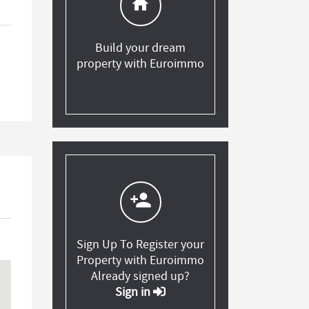
home
Build your dream
property with Euroimmo
person_add
Sign Up To Register your
Property with Euroimmo
Already signed up?
Sign in