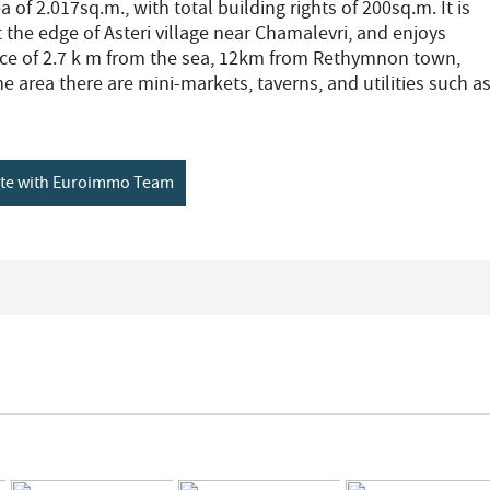
a of 2.017sq.m., with total building rights of 200sq.m. It is
 the edge of Asteri village near Chamalevri, and enjoys
nce of 2.7 k m from the sea, 12km from Rethymnon town,
e area there are mini-markets, taverns, and utilities such a
ete with Euroimmo Team