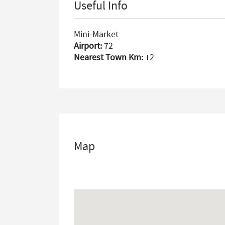
Useful Info
Mini-Market
Airport:
72
Nearest Town Km:
12
Map