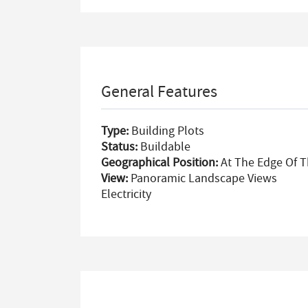
General Features
Type:
Building Plots
Status:
Buildable
Geographical Position:
At The Edge Of T
View:
Panoramic Landscape Views
Electricity