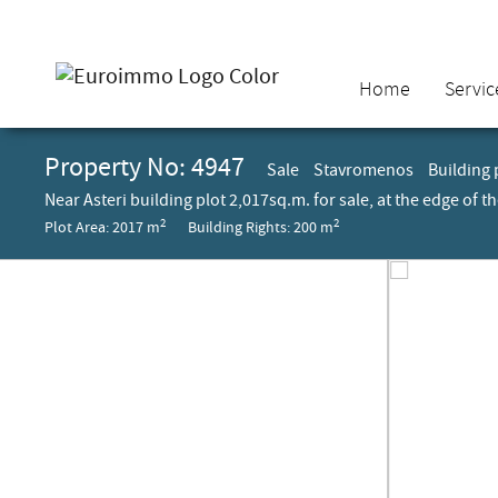
Home
Servic
Property No: 4947
Sale
Stavromenos
Building 
Near Asteri building plot 2,017sq.m. for sale, at the edge of 
2
2
Plot Area: 2017 m
Building Rights: 200 m