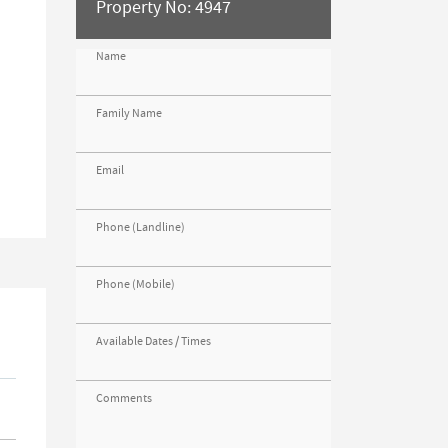
Property No: 4947
Name
s
Family Name
Email
Phone (Landline)
Phone (Mobile)
Available Dates / Times
Comments