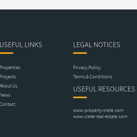
USEFUL LINKS
LEGAL NOTICES
Properties
Privacy Policy
Projects
Terms & Conditions
About Us
USEFUL RESOURCES
News
Contact
www.property-crete.com
www.crete-real-estate.com