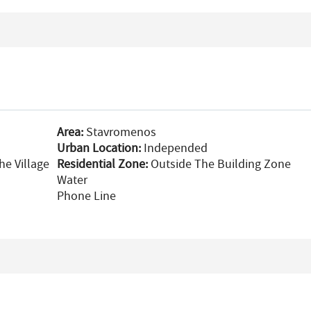
Area:
Stavromenos
Urban Location:
Independed
he Village
Residential Zone:
Outside The Building Zone
Water
Phone Line