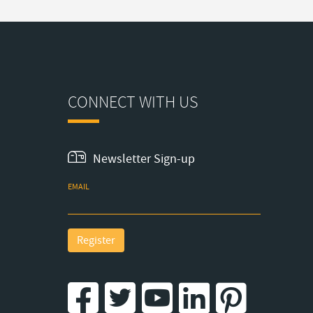
CONNECT WITH US
Newsletter Sign-up
EMAIL
Register