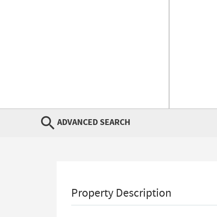
ADVANCED SEARCH
Property Description