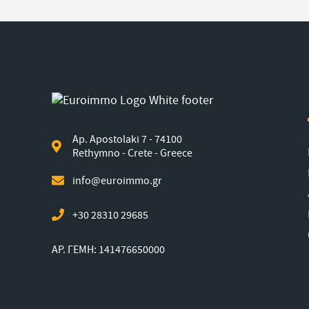
Ap. Apostolaki 7 - 74100
Rethymno - Crete - Greece
info@euroimmo.gr
+30 28310 29685
ΑΡ. ΓΕΜΗ: 141476650000