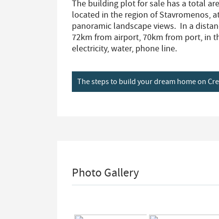
The building plot for sale has a total are
located in the region of Stavromenos, at
panoramic landscape views. In a dista
72km from airport, 70km from port, in th
electricity, water, phone line.
The steps to build your dream home on Cr
Photo Gallery