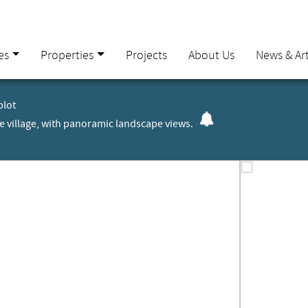
es
Properties
Projects
About Us
News & Art
plot
the village, with panoramic landscape views.