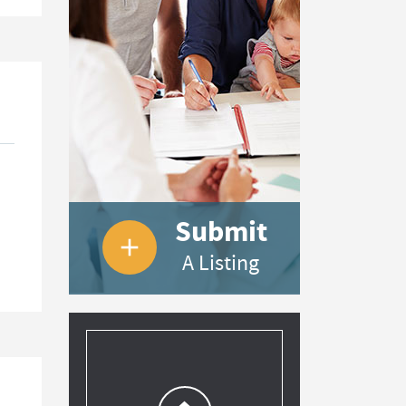
Submit
add
A Listing