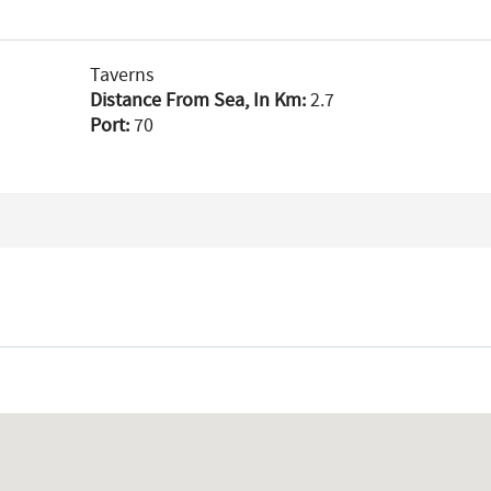
Taverns
Distance From Sea, In Km:
2.7
Port:
70